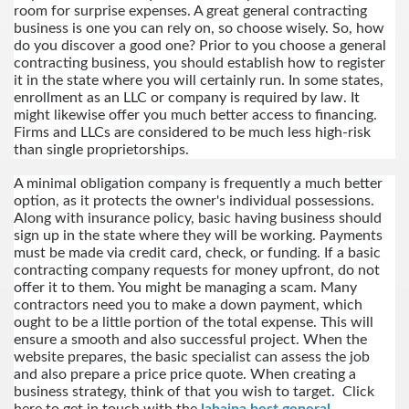
room for surprise expenses. A great general contracting 
business is one you can rely on, so choose wisely. So, how 
do you discover a good one? Prior to you choose a general 
contracting business, you should establish how to register 
it in the state where you will certainly run. In some states, 
enrollment as an LLC or company is required by law. It 
might likewise offer you much better access to financing. 
Firms and LLCs are considered to be much less high-risk 
than single proprietorships.
A minimal obligation company is frequently a much better 
option, as it protects the owner's individual possessions. 
Along with insurance policy, basic having business should 
sign up in the state where they will be working. Payments 
must be made via credit card, check, or funding. If a basic 
contracting company requests for money upfront, do not 
offer it to them. You might be managing a scam. Many 
contractors need you to make a down payment, which 
ought to be a little portion of the total expense. This will 
ensure a smooth and also successful project. When the 
website prepares, the basic specialist can assess the job 
and also prepare a price price quote. When creating a 
business strategy, think of that you wish to target.  Click 