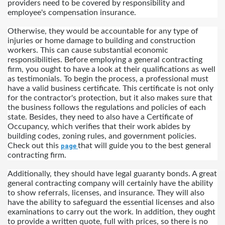
providers need to be covered by responsibility and 
employee's compensation insurance.
Otherwise, they would be accountable for any type of 
injuries or home damage to building and construction 
workers. This can cause substantial economic 
responsibilities. Before employing a general contracting 
firm, you ought to have a look at their qualifications as well 
as testimonials. To begin the process, a professional must 
have a valid business certificate. This certificate is not only 
for the contractor's protection, but it also makes sure that 
the business follows the regulations and policies of each 
state. Besides, they need to also have a Certificate of 
Occupancy, which verifies that their work abides by 
building codes, zoning rules, and government policies.  
Check out this 
that will guide you to the best general 
page 
contracting firm.
Additionally, they should have legal guaranty bonds. A great 
general contracting company will certainly have the ability 
to show referrals, licenses, and insurance. They will also 
have the ability to safeguard the essential licenses and also 
examinations to carry out the work. In addition, they ought 
to provide a written quote, full with prices, so there is no 