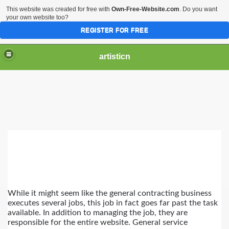
This website was created for free with
Own-Free-Website.com
. Do you want
your own website too?
REGISTER FOR FREE
artisticn
t General Company
While it might seem like the general contracting business 
executes several jobs, this job in fact goes far past the task 
available. In addition to managing the job, they are 
responsible for the entire website. General service 